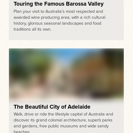
Touring the Famous Barossa Valley
Plan your visit to Australia’s most respected and
awarded wine producing area, with a rich cultural
history, glorious seasonal landscapes and food
traditions all its own.
The Beautiful City of Adelaide
Walk, drive or ride the lifestyle capital of Australia and
discover its grand colonial architecture, superb parks
and gardens, free public museums and wide sandy
beaches.