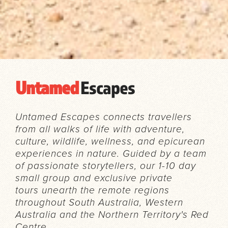
Untamed
Escapes
Untamed Escapes connects travellers
from all walks of life with adventure,
culture, wildlife, wellness, and epicurean
experiences in nature. Guided by a team
of passionate storytellers, our 1-10 day
small group and exclusive private
tours unearth the remote regions
throughout South Australia, Western
Australia and the Northern Territory's Red
Centre.