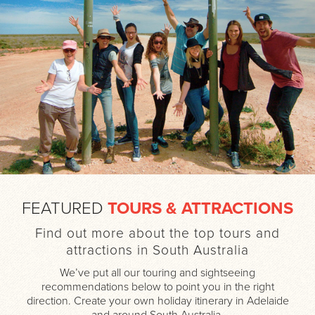
FEATURED
TOURS & ATTRACTIONS
Find out more about the top tours and
attractions in South Australia
We’ve put all our touring and sightseeing
recommendations below to point you in the right
direction. Create your own holiday itinerary in Adelaide
and around South Australia.