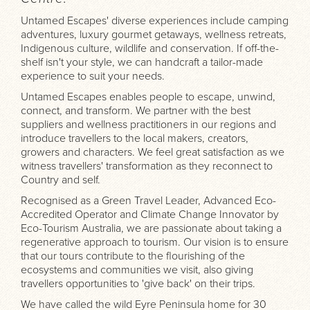
Untamed Escapes' diverse experiences include camping
adventures, luxury gourmet getaways, wellness retreats,
Indigenous culture, wildlife and conservation. If off-the-
shelf isn't your style, we can handcraft a tailor-made
experience to suit your needs.
Untamed Escapes enables people to escape, unwind,
connect, and transform. We partner with the best
suppliers and wellness practitioners in our regions and
introduce travellers to the local makers, creators,
growers and characters. We feel great satisfaction as we
witness travellers' transformation as they reconnect to
Country and self.
Recognised as a Green Travel Leader, Advanced Eco-
Accredited Operator and Climate Change Innovator by
Eco-Tourism Australia, we are passionate about taking a
regenerative approach to tourism. Our vision is to ensure
that our tours contribute to the flourishing of the
ecosystems and communities we visit, also giving
travellers opportunities to 'give back' on their trips.
We have called the wild Eyre Peninsula home for 30