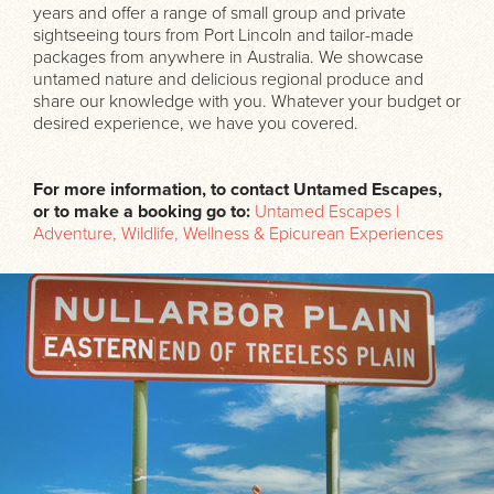
years and offer a range of small group and private
sightseeing tours from Port Lincoln and tailor-made
packages from anywhere in Australia. We showcase
untamed nature and delicious regional produce and
share our knowledge with you. Whatever your budget or
desired experience, we have you covered.
For more information, to contact Untamed Escapes,
or to make a booking go to:
Untamed Escapes |
Adventure, Wildlife, Wellness & Epicurean Experiences