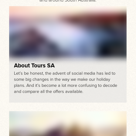
About Tours SA
Let’s be honest, the advent of social media has led to
some big changes in the way we make our holiday
plans. And it’s become a lot more confusing to decode
and compare all the offers available.