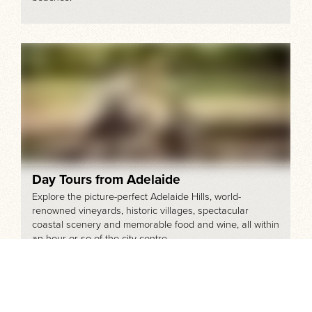
Day Tours from Adelaide
Explore the picture-perfect Adelaide Hills, world-
renowned vineyards, historic villages, spectacular
coastal scenery and memorable food and wine, all within
an hour or so of the city centre.