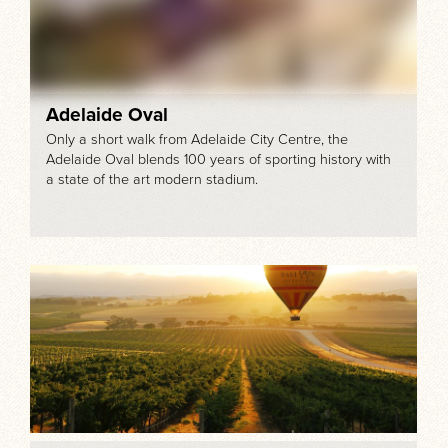
Adelaide Oval
Only a short walk from Adelaide City Centre, the
Adelaide Oval blends 100 years of sporting history with
a state of the art modern stadium.