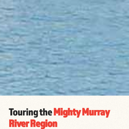
Touring the
Mighty Murray
River Region