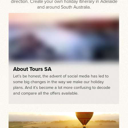
direction. Create your own holiday itinerary in Adelaide
and around South Australia.
About Tours SA
Let’s be honest, the advent of social media has led to
some big changes in the way we make our holiday
plans. And it’s become a lot more confusing to decode
and compare all the offers available.