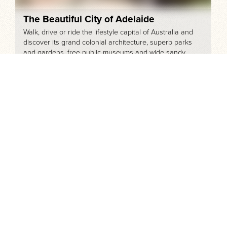
The Beautiful City of Adelaide
Walk, drive or ride the lifestyle capital of Australia and
discover its grand colonial architecture, superb parks
and gardens, free public museums and wide sandy
beaches.
Day Tours from Adelaide
Explore the picture-perfect Adelaide Hills, world-
renowned vineyards, historic villages, spectacular