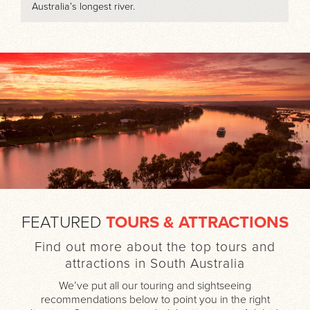
Australia’s longest river.
FEATURED
TOURS & ATTRACTIONS
Find out more about the top tours and
attractions in South Australia
We’ve put all our touring and sightseeing
recommendations below to point you in the right