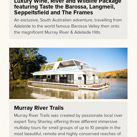
Luxury Wine, River and Wildlife Package
featuring Taste the Barossa, Langmeil,
Seppeltsfield and The Frames
An exclusive, South Australian adventure, travelling from
Adelaide to the world famous Barossa Valley then onto
the magnificent Murray River & Adelaide Hills.
Murray River Trails
Murray River Trails was created by passionate local river
expert Tony Sharley, offering three different immersive
multiday tours for small groups of up to 10 people in the
most beautiful, remote and highly conserved reaches of