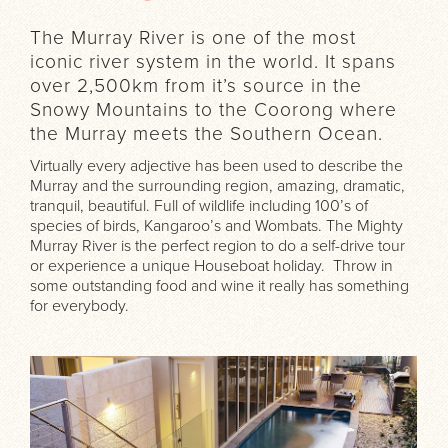
The Murray River is one of the most
iconic river system in the world. It spans
over 2,500km from it’s source in the
Snowy Mountains to the Coorong where
the Murray meets the Southern Ocean.
Virtually every adjective has been used to describe the
Murray and the surrounding region, amazing, dramatic,
tranquil, beautiful. Full of wildlife including 100’s of
species of birds, Kangaroo’s and Wombats. The Mighty
Murray River is the perfect region to do a self-drive tour
or experience a unique Houseboat holiday. Throw in
some outstanding food and wine it really has something
for everybody.