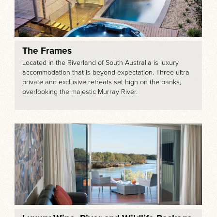
The Frames
Located in the Riverland of South Australia is luxury
accommodation that is beyond expectation. Three ultra
private and exclusive retreats set high on the banks,
overlooking the majestic Murray River.