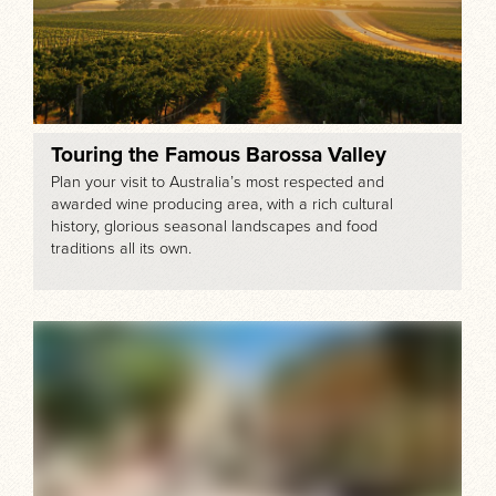
Touring the Famous Barossa Valley
Plan your visit to Australia’s most respected and
awarded wine producing area, with a rich cultural
history, glorious seasonal landscapes and food
traditions all its own.