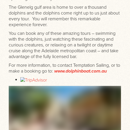
The Glenelg gulf area is home to over a thousand
dolphins and the dolphins come right up to us just about
every tour. You will remember this remarkable
experience forever.
You can book any of these amazing tours – swimming
with the dolphins, just watching these fascinating and
curious creatures, or relaxing on a twilight or daytime
cruise along the Adelaide metropolitan coast – and take
advantage of the fully licensed bar.
For more information, to contact Temptation Sailing, or to
make a booking go to:
www.dolphinboat.com.au