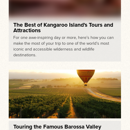
The Best of Kangaroo Island's Tours and
Attractions
For one awe-inspiring day or more, here’s how you can
make the most of your trip to one of the world’s most
iconic and accessible wilderness and wildlife
destinations.
Touring the Famous Barossa Valley