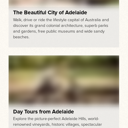
The Beautiful City of Adelaide
Walk, drive or ride the lifestyle capital of Australia and
discover its grand colonial architecture, superb parks
and gardens, free public museums and wide sandy
beaches.
Day Tours from Adelaide
Explore the picture-perfect Adelaide Hills, world-
renowned vineyards, historic villages, spectacular