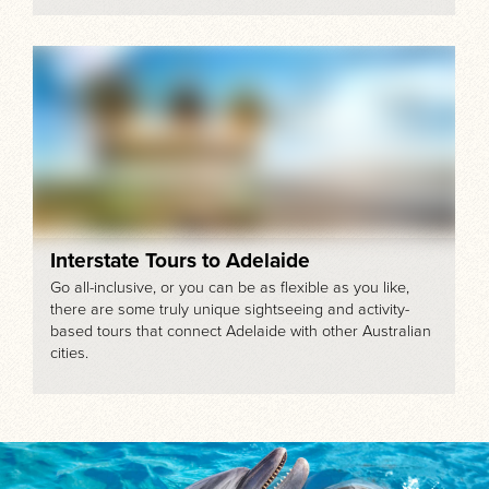
Interstate Tours to Adelaide
Go all-inclusive, or you can be as flexible as you like,
there are some truly unique sightseeing and activity-
based tours that connect Adelaide with other Australian
cities.