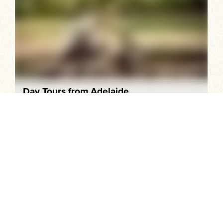
Day Tours from Adelaide
Explore the picture-perfect Adelaide Hills, world-
renowned vineyards, historic villages, spectacular
coastal scenery and memorable food and wine, all within
an hour or so of the city centre.