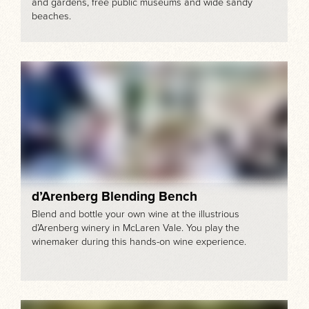
and gardens, free public museums and wide sandy
beaches.
d’Arenberg Blending Bench
Blend and bottle your own wine at the illustrious
d’Arenberg winery in McLaren Vale. You play the
winemaker during this hands-on wine experience.