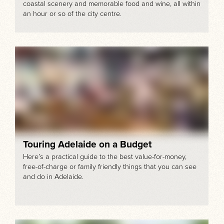
coastal scenery and memorable food and wine, all within
an hour or so of the city centre.
Touring Adelaide on a Budget
Here’s a practical guide to the best value-for-money,
free-of-charge or family friendly things that you can see
and do in Adelaide.