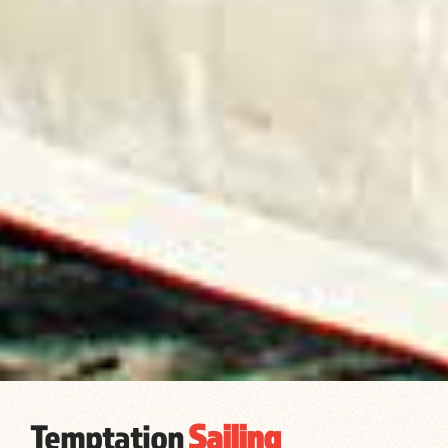
Temptation
Sailing