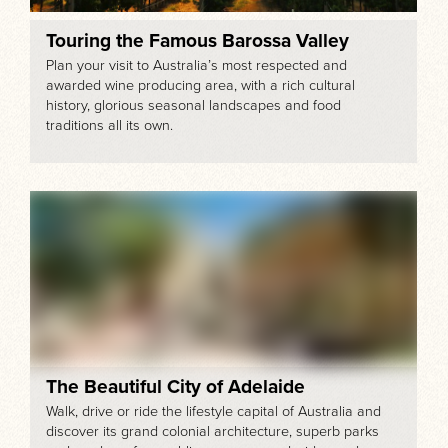
Touring the Famous Barossa Valley
Plan your visit to Australia’s most respected and
awarded wine producing area, with a rich cultural
history, glorious seasonal landscapes and food
traditions all its own.
The Beautiful City of Adelaide
Walk, drive or ride the lifestyle capital of Australia and
discover its grand colonial architecture, superb parks