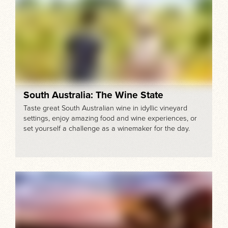
South Australia: The Wine State
Taste great South Australian wine in idyllic vineyard
settings, enjoy amazing food and wine experiences, or
set yourself a challenge as a winemaker for the day.