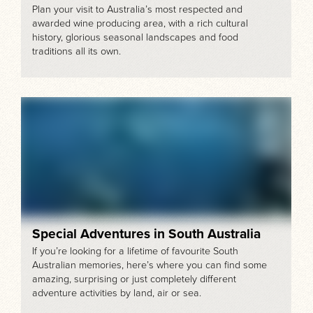
Plan your visit to Australia’s most respected and
awarded wine producing area, with a rich cultural
history, glorious seasonal landscapes and food
traditions all its own.
Special Adventures in South Australia
If you’re looking for a lifetime of favourite South
Australian memories, here’s where you can find some
amazing, surprising or just completely different
adventure activities by land, air or sea.