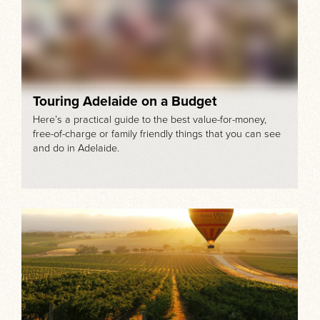
Touring Adelaide on a Budget
Here’s a practical guide to the best value-for-money,
free-of-charge or family friendly things that you can see
and do in Adelaide.