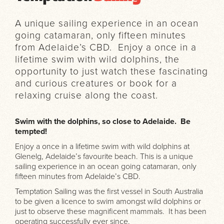
A unique sailing experience in an ocean
going catamaran, only fifteen minutes
from Adelaide’s CBD. Enjoy a once in a
lifetime swim with wild dolphins, the
opportunity to just watch these fascinating
and curious creatures or book for a
relaxing cruise along the coast.
Swim with the dolphins, so close to Adelaide. Be
tempted!
Enjoy a once in a lifetime swim with wild dolphins at
Glenelg, Adelaide’s favourite beach. This is a unique
sailing experience in an ocean going catamaran, only
fifteen minutes from Adelaide’s CBD.
Temptation Sailing was the first vessel in South Australia
to be given a licence to swim amongst wild dolphins or
just to observe these magnificent mammals. It has been
operating successfully ever since.