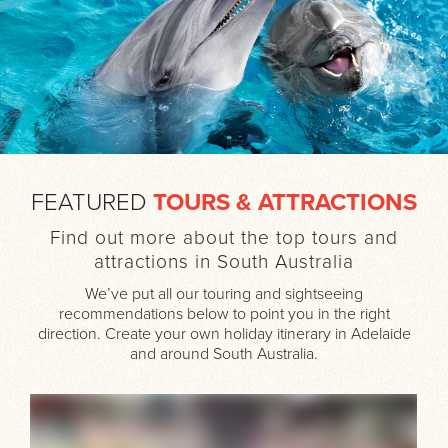
FEATURED
TOURS & ATTRACTIONS
Find out more about the top tours and
attractions in South Australia
We’ve put all our touring and sightseeing
recommendations below to point you in the right
direction. Create your own holiday itinerary in Adelaide
and around South Australia.