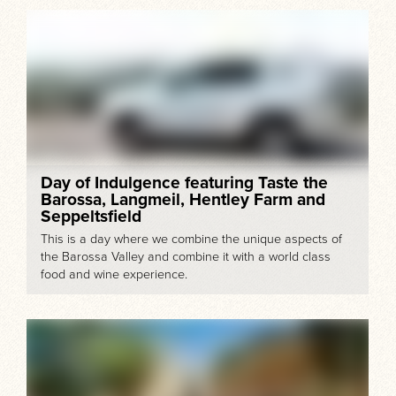
Day of Indulgence featuring Taste the
Barossa, Langmeil, Hentley Farm and
Seppeltsfield
This is a day where we combine the unique aspects of
the Barossa Valley and combine it with a world class
food and wine experience.