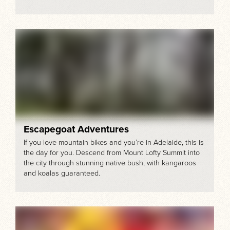
Escapegoat Adventures
If you love mountain bikes and you’re in Adelaide, this is
the day for you. Descend from Mount Lofty Summit into
the city through stunning native bush, with kangaroos
and koalas guaranteed.