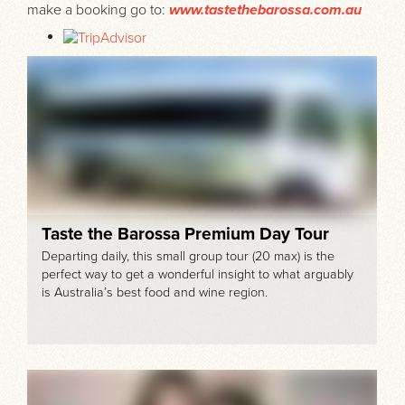
make a booking go to:
www.tastethebarossa.com.au
Taste the Barossa Premium Day Tour
Departing daily, this small group tour (20 max) is the
perfect way to get a wonderful insight to what arguably
is Australia’s best food and wine region.