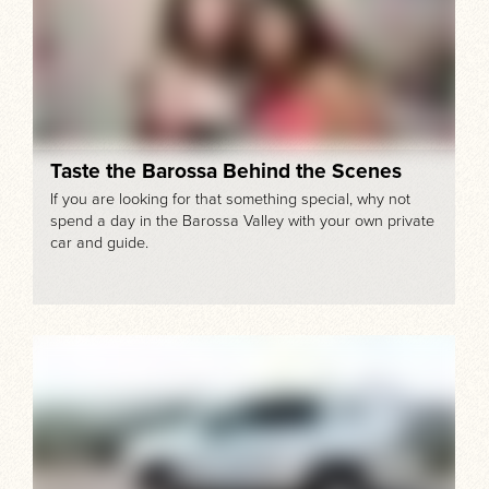
Taste the Barossa Behind the Scenes
If you are looking for that something special, why not
spend a day in the Barossa Valley with your own private
car and guide.