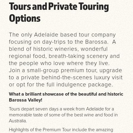
Tours and Private Touring
Options
The only Adelaide based tour company
focusing on day-trips to the Barossa. A
blend of historic wineries, wonderful
regional food, breath-taking scenery and
the people who love where they live.
Join a small-group premium tour, upgrade
to a private behind-the-scenes luxury visit
or opt for the full indulgence package.
What a brilliant showcase of the beautiful and historic
Barossa Valley!
Tours depart seven days a week from Adelaide for a
memorable taste of some of the best wine and food in
Australia.
Highlights of the Premium Tour include the amazing