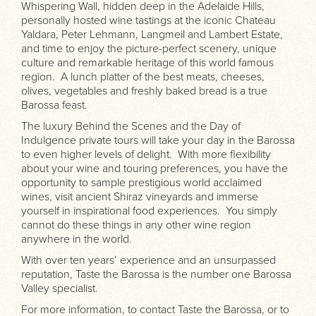
Whispering Wall, hidden deep in the Adelaide Hills,
personally hosted wine tastings at the iconic Chateau
Yaldara, Peter Lehmann, Langmeil and Lambert Estate,
and time to enjoy the picture-perfect scenery, unique
culture and remarkable heritage of this world famous
region. A lunch platter of the best meats, cheeses,
olives, vegetables and freshly baked bread is a true
Barossa feast.
The luxury Behind the Scenes and the Day of
Indulgence private tours will take your day in the Barossa
to even higher levels of delight. With more flexibility
about your wine and touring preferences, you have the
opportunity to sample prestigious world acclaimed
wines, visit ancient Shiraz vineyards and immerse
yourself in inspirational food experiences. You simply
cannot do these things in any other wine region
anywhere in the world.
With over ten years’ experience and an unsurpassed
reputation, Taste the Barossa is the number one Barossa
Valley specialist.
For more information, to contact Taste the Barossa, or to