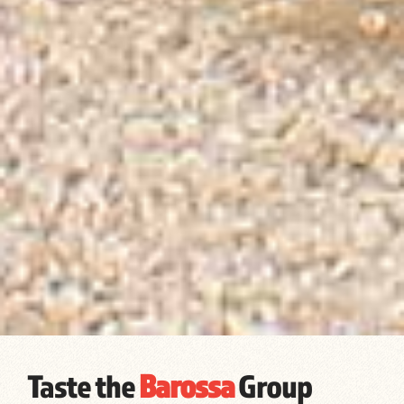
Taste the
Barossa
Group