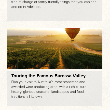
free-of-charge or family friendly things that you can see
and do in Adelaide.
Touring the Famous Barossa Valley
Plan your visit to Australia’s most respected and
awarded wine producing area, with a rich cultural
history, glorious seasonal landscapes and food
traditions all its own.