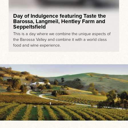
Day of Indulgence featuring Taste the
Barossa, Langmeil, Hentley Farm and
Seppeltsfield
This is a day where we combine the unique aspects of
the Barossa Valley and combine it with a world class
food and wine experience.