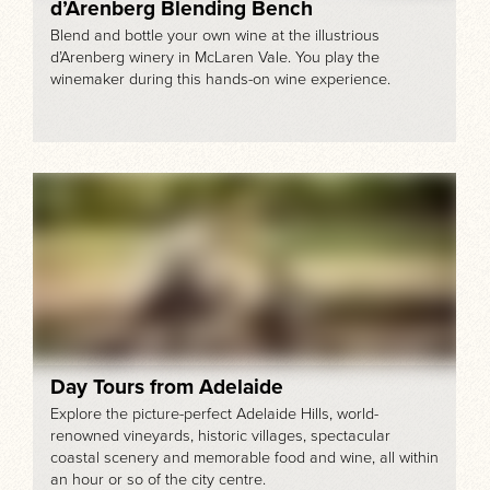
d’Arenberg Blending Bench
Blend and bottle your own wine at the illustrious
d’Arenberg winery in McLaren Vale. You play the
winemaker during this hands-on wine experience.
Day Tours from Adelaide
Explore the picture-perfect Adelaide Hills, world-
renowned vineyards, historic villages, spectacular
coastal scenery and memorable food and wine, all within
an hour or so of the city centre.