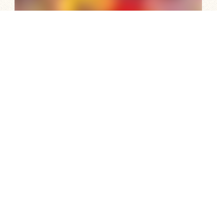
Festivals, Celebrations and Events
South Australia is known as the Festival State, so check
out what’s on and where and incorporate our year-
round calendar of events in your own holiday itinerary.