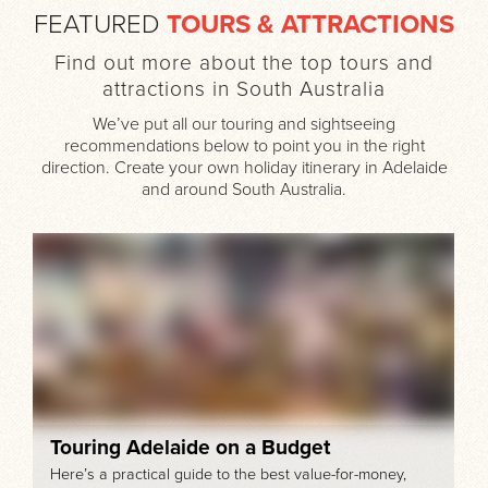
FEATURED
TOURS & ATTRACTIONS
Find out more about the top tours and
attractions in South Australia
We’ve put all our touring and sightseeing
recommendations below to point you in the right
direction. Create your own holiday itinerary in Adelaide
and around South Australia.
Touring Adelaide on a Budget
Here’s a practical guide to the best value-for-money,