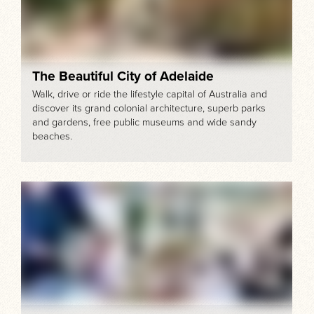
The Beautiful City of Adelaide
Walk, drive or ride the lifestyle capital of Australia and
discover its grand colonial architecture, superb parks
and gardens, free public museums and wide sandy
beaches.