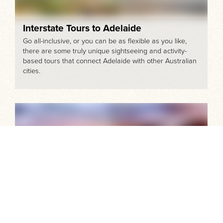
Interstate Tours to Adelaide
Go all-inclusive, or you can be as flexible as you like,
there are some truly unique sightseeing and activity-
based tours that connect Adelaide with other Australian
cities.
The Best of Kangaroo Island's Tours and
Attractions
For one awe-inspiring day or more, here’s how you can