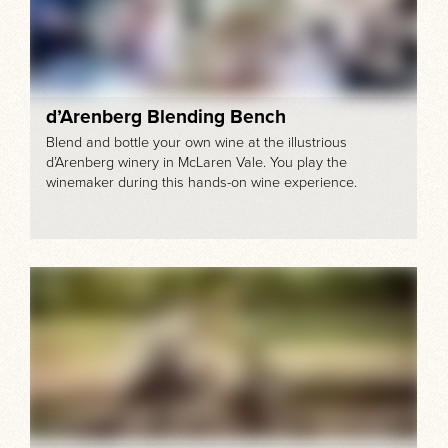
d’Arenberg Blending Bench
Blend and bottle your own wine at the illustrious
d’Arenberg winery in McLaren Vale. You play the
winemaker during this hands-on wine experience.