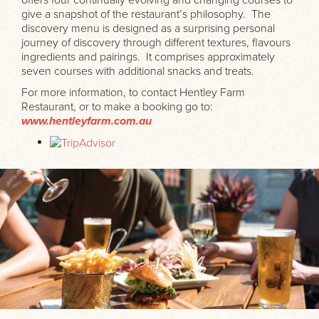
give a snapshot of the restaurant’s philosophy. The
discovery menu is designed as a surprising personal
journey of discovery through different textures, flavours
ingredients and pairings. It comprises approximately
seven courses with additional snacks and treats.
For more information, to contact Hentley Farm
Restaurant, or to make a booking go to:
www.hentleyfarm.com.au