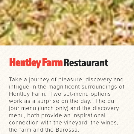
Hentley Farm
Restaurant
Take a journey of pleasure, discovery and
intrigue in the magnificent surroundings of
Hentley Farm. Two set-menu options
work as a surprise on the day. The du
jour menu (lunch only) and the discovery
menu, both provide an inspirational
connection with the vineyard, the wines,
the farm and the Barossa.