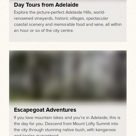
Day Tours from Adelaide
Explore the picture-perfect Adelaide Hills, world-
renowned vineyards, historic villages, spectacular
coastal scenery and memorable food and wine, all within
an hour or so of the city centre.
Escapegoat Adventures
If you love mountain bikes and you’re in Adelaide, this is
the day for you. Descend from Mount Lofty Summit into
the city through stunning native bush, with kangaroos
and koalas guaranteed.