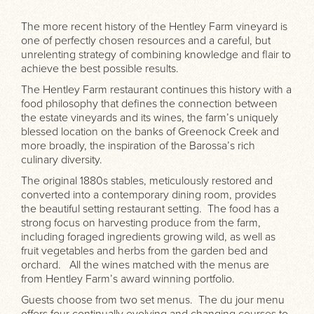
The more recent history of the Hentley Farm vineyard is
one of perfectly chosen resources and a careful, but
unrelenting strategy of combining knowledge and flair to
achieve the best possible results.
The Hentley Farm restaurant continues this history with a
food philosophy that defines the connection between
the estate vineyards and its wines, the farm’s uniquely
blessed location on the banks of Greenock Creek and
more broadly, the inspiration of the Barossa’s rich
culinary diversity.
The original 1880s stables, meticulously restored and
converted into a contemporary dining room, provides
the beautiful setting restaurant setting. The food has a
strong focus on harvesting produce from the farm,
including foraged ingredients growing wild, as well as
fruit vegetables and herbs from the garden bed and
orchard. All the wines matched with the menus are
from Hentley Farm’s award winning portfolio.
Guests choose from two set menus. The du jour menu
offers four continually evolving and changing courses to