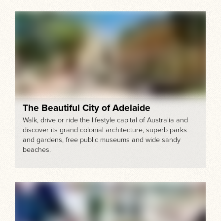
The Beautiful City of Adelaide
Walk, drive or ride the lifestyle capital of Australia and
discover its grand colonial architecture, superb parks
and gardens, free public museums and wide sandy
beaches.