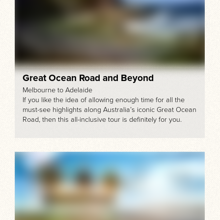
Great Ocean Road and Beyond
Melbourne to Adelaide
If you like the idea of allowing enough time for all the
must-see highlights along Australia’s iconic Great Ocean
Road, then this all-inclusive tour is definitely for you.