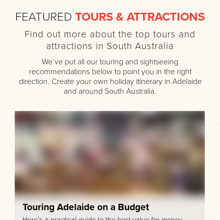
FEATURED
TOURS & ATTRACTIONS
Find out more about the top tours and
attractions in South Australia
We’ve put all our touring and sightseeing
recommendations below to point you in the right
direction. Create your own holiday itinerary in Adelaide
and around South Australia.
Touring Adelaide on a Budget
Here’s a practical guide to the best value-for-money,