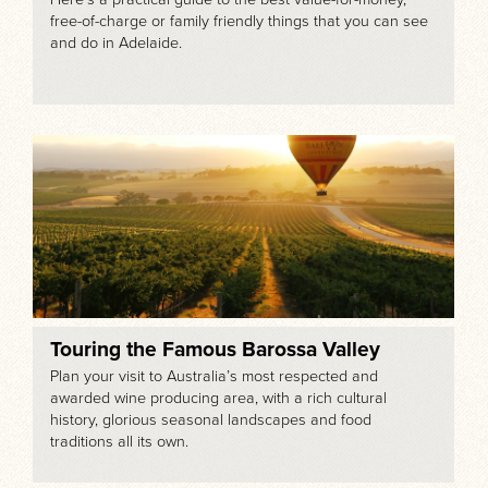
free-of-charge or family friendly things that you can see
and do in Adelaide.
Touring the Famous Barossa Valley
Plan your visit to Australia’s most respected and
awarded wine producing area, with a rich cultural
history, glorious seasonal landscapes and food
traditions all its own.