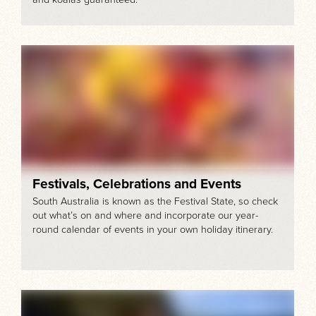
Festivals, Celebrations and Events
South Australia is known as the Festival State, so check
out what’s on and where and incorporate our year-
round calendar of events in your own holiday itinerary.