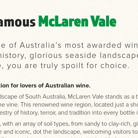
Famous
McLaren Vale
one of Australia’s most awarded wi
l history, glorious seaside landsca
e, you are truly spoilt for choice.
ion for lovers of Australian wine.
scape of South Australia, McLaren Vale stands as a te
e vine. This renowned wine region, located just a shor
try of history, terroir, and tradition into every bottle 
, with an array of soil types, from sandy to clay-rich, g
 and iconic, dot the landscape, welcoming visitors to t