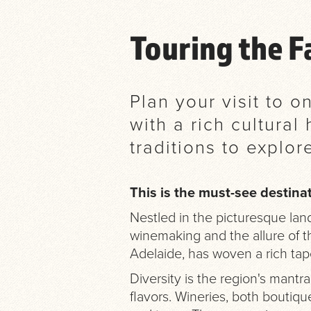
Touring the 
Plan your visit to 
with a rich cultura
traditions to explor
This is the must-see destinat
Nestled in the picturesque land
winemaking and the allure of th
Adelaide, has woven a rich tapes
Diversity is the region's mantra
flavors. Wineries, both boutique