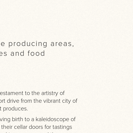
ne producing areas,
pes and food
stament to the artistry of
t drive from the vibrant city of
it produces.
iving birth to a kaleidoscope of
heir cellar doors for tastings