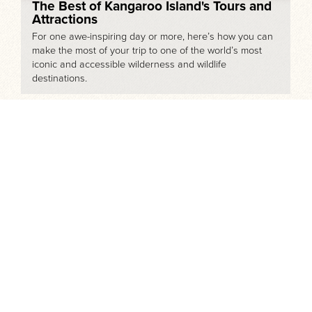
The Best of Kangaroo Island's Tours and
Attractions
For one awe-inspiring day or more, here’s how you can
make the most of your trip to one of the world’s most
iconic and accessible wilderness and wildlife
destinations.
Touring the Mighty Murray River Region
The Murray River is the 3rd largest river system in the
world after the Amazon and the Nile. It spans over
2,500km from it’s source in the Snowy Mountains to the
Coorong where the Murray meets the Southern Ocean.