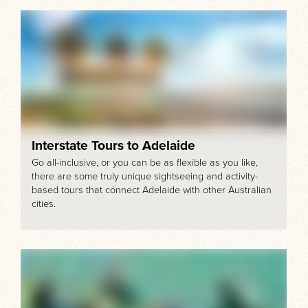
Interstate Tours to Adelaide
Go all-inclusive, or you can be as flexible as you like,
there are some truly unique sightseeing and activity-
based tours that connect Adelaide with other Australian
cities.