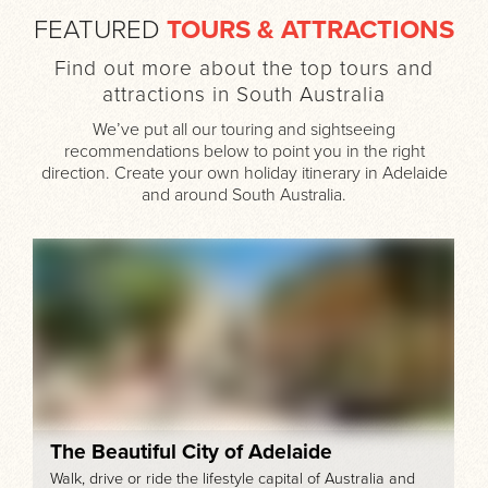
FEATURED
TOURS & ATTRACTIONS
Find out more about the top tours and
attractions in South Australia
We’ve put all our touring and sightseeing
recommendations below to point you in the right
direction. Create your own holiday itinerary in Adelaide
and around South Australia.
The Beautiful City of Adelaide
Walk, drive or ride the lifestyle capital of Australia and