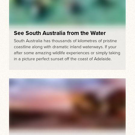
See South Australia from the Water
South Australia has thousands of kilometres of pristine
coastline along with dramatic inland waterways. If your
after some amazing wildlife experiences or simply taking
in a picture perfect sunset off the coast of Adelaide.