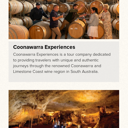
Coonawarra Experiences
Coonawarra Experiences is a tour company dedicated
to providing travelers with unique and authentic
journeys through the renowned Coonawarra and
Limestone Coast wine region in South Australia.