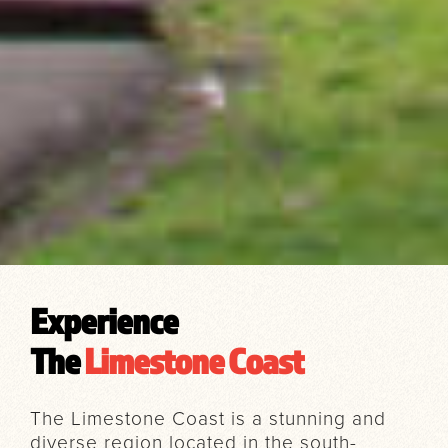
Experience
The
Limestone Coast
The Limestone Coast is a stunning and
diverse region located in the south-