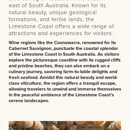
east of South Australia. Known for its
natural beauty, unique geological
formations, and fertile lands, the
Limestone Coast offers a wide range of
attractions and experiences for visitors.
Wine regions like the Coonawarra, renowned for its
Cabernet Sauvignon, punctuate the coastal splendor
of the Limestone Coast in South Australia. As visitors
explore the picturesque coastline with its rugged cliffs
and pristine beaches, they can also embark on a
culinary journey, savoring farm-to-table delights and
fresh seafood. Amidst this natural beauty and world-
class viticulture, the region offers a tranquil escape,
allowing travelers to unwind and immerse themselves
in the peaceful ambiance of the Limestone Coast's
serene landscapes.