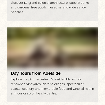
discover its grand colonial architecture, superb parks
and gardens, free public museums and wide sandy
beaches.
Day Tours from Adelaide
Explore the picture-perfect Adelaide Hills, world-
renowned vineyards, historic villages, spectacular
coastal scenery and memorable food and wine, all within
an hour or so of the city centre.