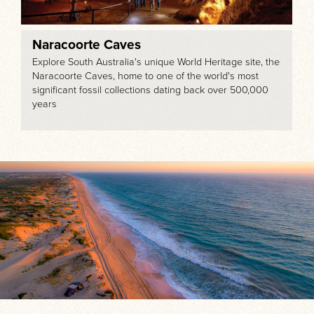
Naracoorte Caves
Explore South Australia's unique World Heritage site, the
Naracoorte Caves, home to one of the world's most
significant fossil collections dating back over 500,000
years